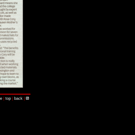
e
|
top
|
back
|