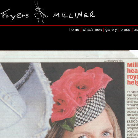
home
|
what's new
|
gallery
|
press
|
bi