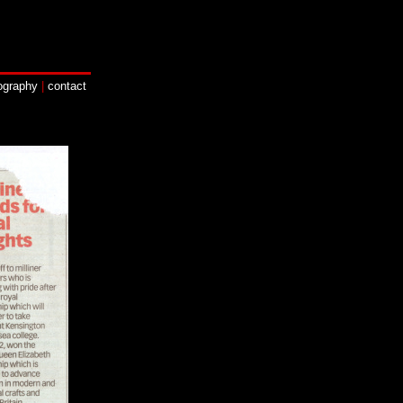
ography
|
contact