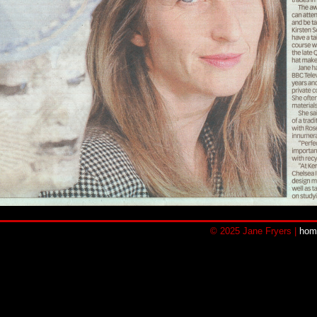
© 2025 Jane Fryers |
hom